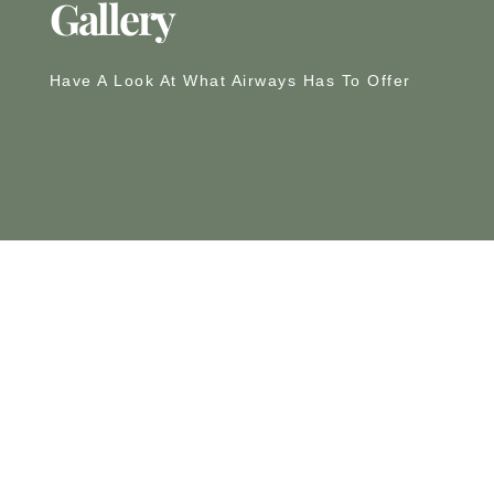
Gallery
Have A Look At What Airways Has To Offer