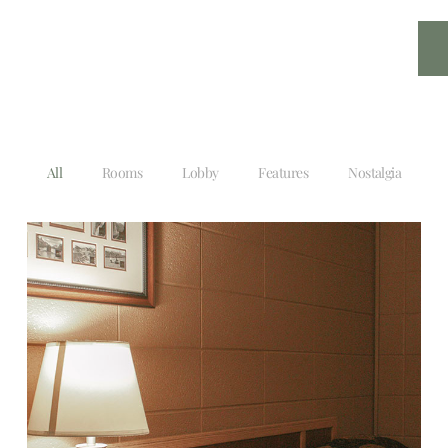
All
Rooms
Lobby
Features
Nostalgia