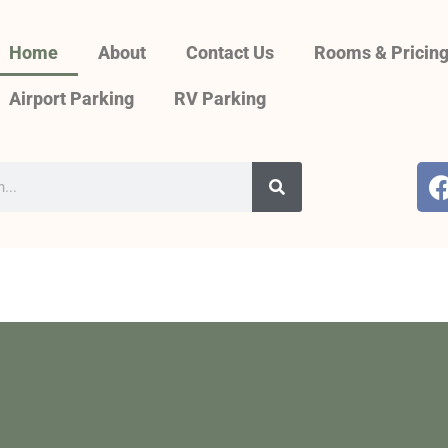
Home
About
Contact Us
Rooms & Pricin
Airport Parking
RV Parking