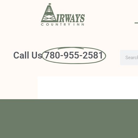
Call Us
780-955-2581