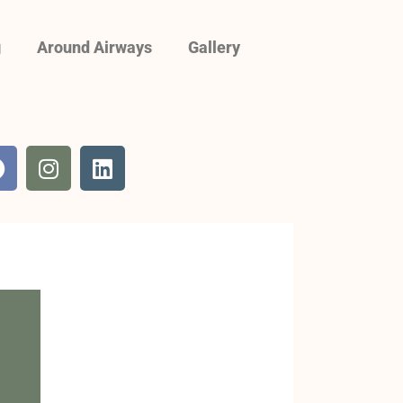
g
Around Airways
Gallery