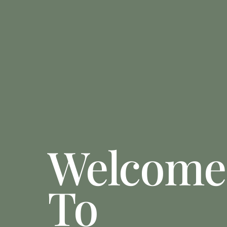
Welcome
To