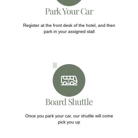
Park Your Car
Register at the front desk of the hotel, and then
park in your assigned stall
Board Shuttle
Once you park your car, our shuttle will come
pick you up