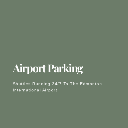
Airport Parking
Shuttles Running 24/7 To The Edmonton
International Airport