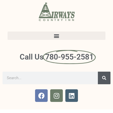
Call Us
780-955-2581