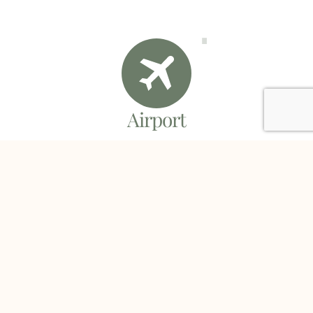
Airport
You will arrive at the airport within minutes of
boarding the shuttle